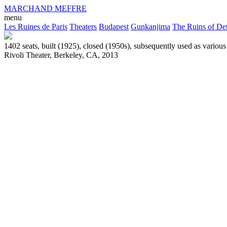
MARCHAND MEFFRE
menu
Les Ruines de Paris
Theaters
Budapest
Gunkanjima
The Ruins of Det
1402 seats, built (1925), closed (1950s), subsequently used as variou
Rivoli Theater, Berkeley, CA, 2013