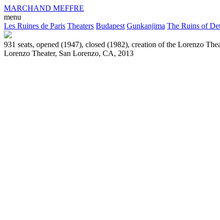
MARCHAND MEFFRE
menu
Les Ruines de Paris
Theaters
Budapest
Gunkanjima
The Ruins of Det
931 seats, opened (1947), closed (1982), creation of the Lorenzo Thea
Lorenzo Theater, San Lorenzo, CA, 2013