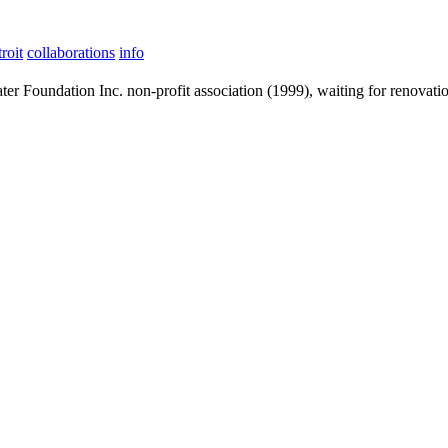
roit
collaborations
info
ter Foundation Inc. non-profit association (1999), waiting for renovati