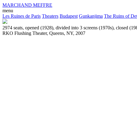
MARCHAND MEFFRE
menu
Les Ruines de Paris
Theaters
Budapest
Gunkanjima
The Ruins of Det
2974 seats, opened (1928), divided into 3 screens (1970s), closed (19
RKO Flushing Theater, Queens, NY, 2007