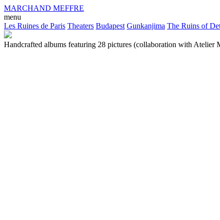
MARCHAND MEFFRE
menu
Les Ruines de Paris
Theaters
Budapest
Gunkanjima
The Ruins of Det
Handcrafted albums featuring 28 pictures (collaboration with Atelier M