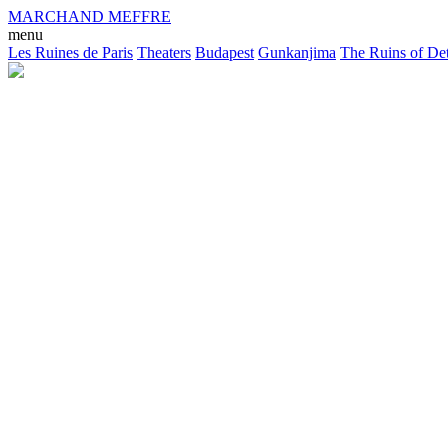
MARCHAND MEFFRE
menu
Les Ruines de Paris
Theaters
Budapest
Gunkanjima
The Ruins of Det