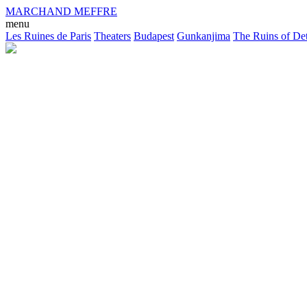
MARCHAND MEFFRE
menu
Les Ruines de Paris
Theaters
Budapest
Gunkanjima
The Ruins of Det