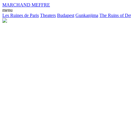
MARCHAND MEFFRE
menu
Les Ruines de Paris
Theaters
Budapest
Gunkanjima
The Ruins of Det